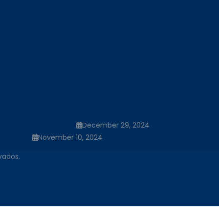
la República Dominicana
December 29, 2024
ominicana
November 10, 2024
vados.