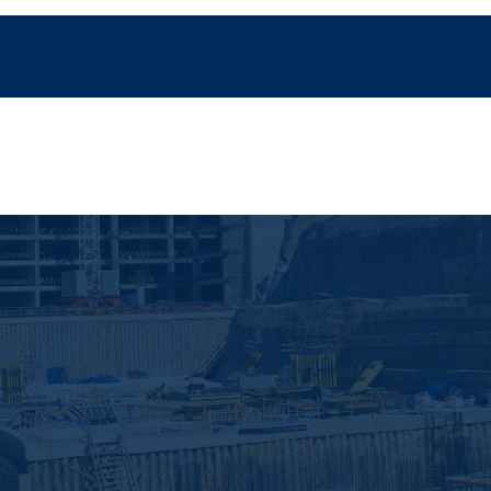
Home
Servicios
Proyectos
Noticias
Con