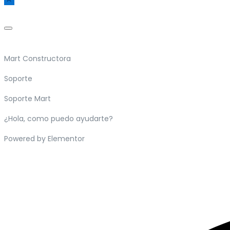
Mart Constructora
Soporte
Soporte Mart
¿Hola, como puedo ayudarte?
Powered by Elementor