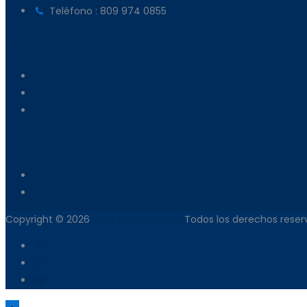
Teléfono : 809 974 0855
Mart Constructora
Projects
Services
Contacto
Noticias
El futuro de la construcción de viviendas familiares en 
Impacto del Clima en la Construcción en la República D
Copyright © 2026
Mart Constructora
Todos los derechos reser