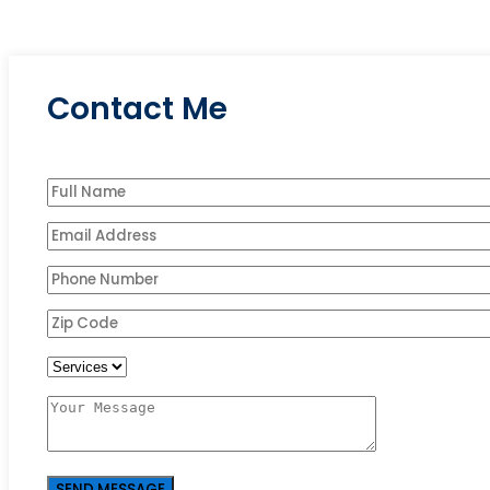
Contact Me