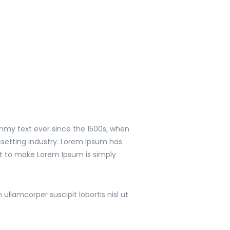
mmy text ever since the 1500s, when
setting industry. Lorem Ipsum has
it to make Lorem Ipsum is simply
llamcorper suscipit lobortis nisl ut