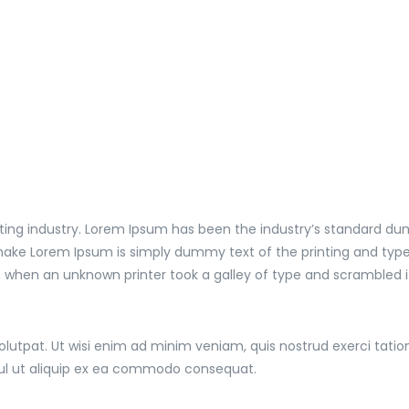
ting industry. Lorem Ipsum has been the industry’s standard du
 make Lorem Ipsum is simply dummy text of the printing and type
, when an unknown printer took a galley of type and scrambled 
tpat. Ut wisi enim ad minim veniam, quis nostrud exerci tation u
sul ut aliquip ex ea commodo consequat.