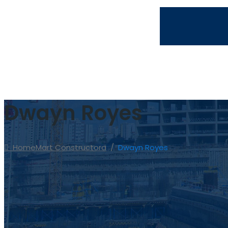
info@martconstructora.com
809.974.0855
Dwayn Royes
Home
Mart Constructora
/
Dwayn Royes