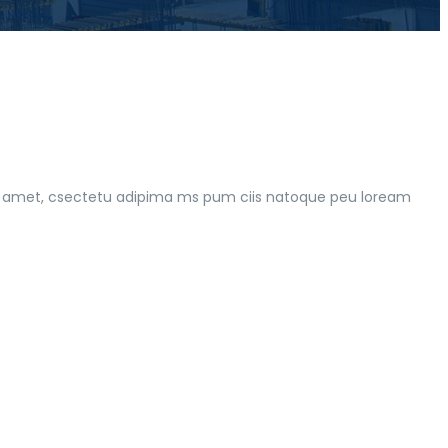
 rt amet, csectetu adipima ms pum ciis natoque peu loream