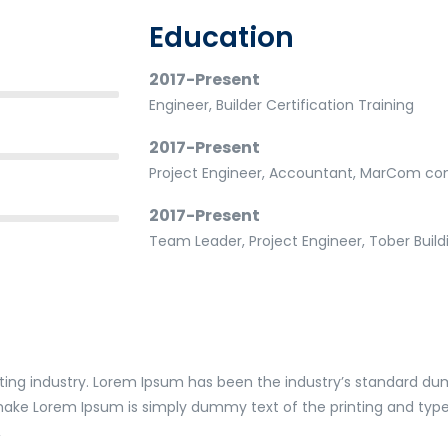
Education
2017-Present
Engineer, Builder Certification Training
2017-Present
Project Engineer, Accountant, MarCom con
2017-Present
Team Leader, Project Engineer, Tober Bui
ting industry. Lorem Ipsum has been the industry’s standard du
 make Lorem Ipsum is simply dummy text of the printing and type
,