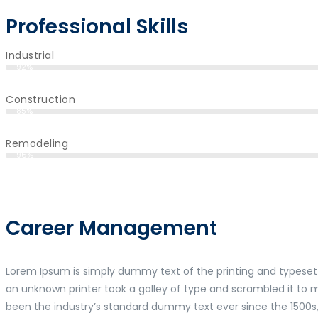
Professional Skills
Industrial
92%
Construction
85%
Remodeling
96%
Career Management
Lorem Ipsum is simply dummy text of the printing and typeset
an unknown printer took a galley of type and scrambled it to
been the industry’s standard dummy text ever since the 1500s