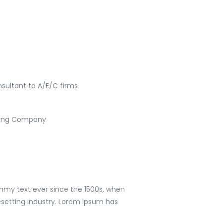
sultant to A/E/C firms
lding Company
mmy text ever since the 1500s, when
setting industry. Lorem Ipsum has