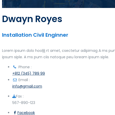
Dwayn Royes
Installation Civil Enginner
Lorem ipsum dolo hooljlj rt amet, csectetur adipimag A ms pu
ipsum siple. A ms pum ciis natoque peu loream ipsum siple.
Phone :
+812 (345) 789 99
Email :
info@gmail.com
Fax :
567-890-123
Facebook