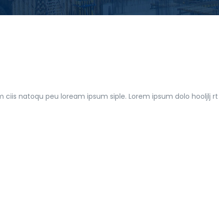
m ciis natoqu peu loream ipsum siple. Lorem ipsum dolo hooljlj