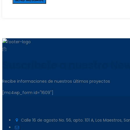
Suscribete a nuestro New
Recibe informaciones de nuestros últimos proyectos
[mc4wp_form id="1609"]
Contacto
Calle 16 de agosto No. 56, apto. 101 A, Los Maestros, S
info@martconstructora.com