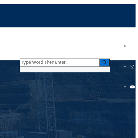
tacto