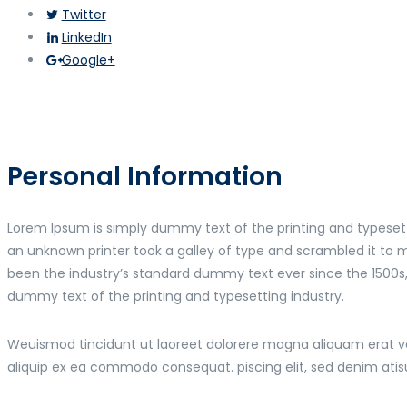
Twitter
LinkedIn
Google+
Personal Information
Lorem Ipsum is simply dummy text of the printing and typeset
an unknown printer took a galley of type and scrambled it to
been the industry’s standard dummy text ever since the 1500s
dummy text of the printing and typesetting industry.
Weuismod tincidunt ut laoreet dolorere magna aliquam erat volu
aliquip ex ea commodo consequat. piscing elit, sed denim ati