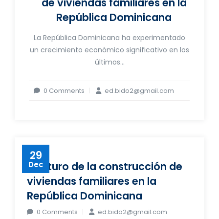
de viviendas familiares en la
República Dominicana
La República Dominicana ha experimentado
un crecimiento económico significativo en los
últimos...
0 Comments
ed.bido2@gmail.com
29
El futuro de la construcción de
Dec
viviendas familiares en la
República Dominicana
0 Comments
ed.bido2@gmail.com