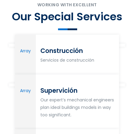
WORKING WITH EXCELLENT
Our Special Services
Construcción
Array
Servicios de construcción
Supervición
Array
Our expert’s mechanical engineers
plan ideal buildings models in way
too significant.