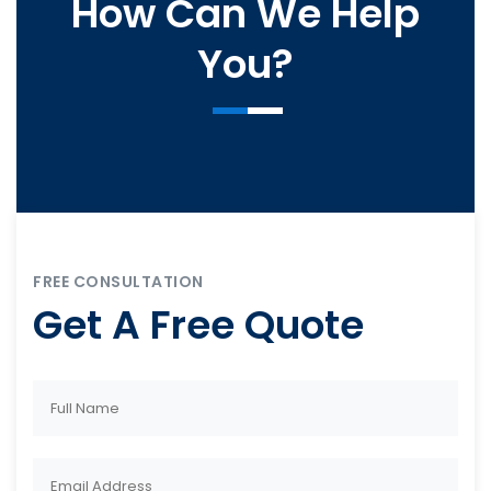
How Can We Help
You?
FREE CONSULTATION
Get A Free Quote