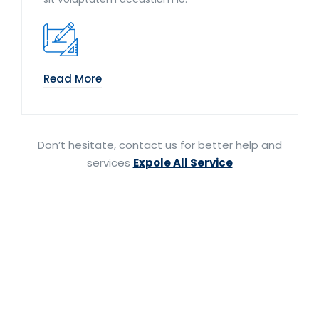
Read More
Don’t hesitate, contact us for better help and
services
Expole All Service