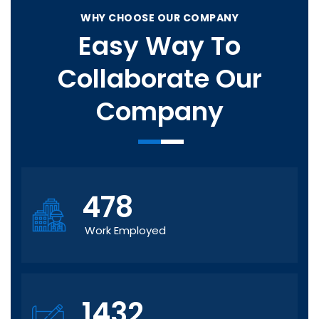
WHY CHOOSE OUR COMPANY
Easy Way To
Collaborate Our
Company
478
Work Employed
1432