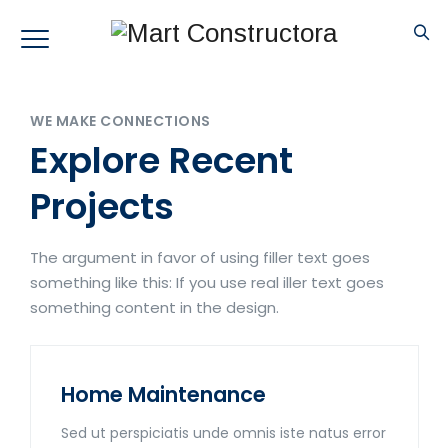
WE MAKE CONNECTIONS
Explore Recent
Projects
The argument in favor of using filler text goes
something like this: If you use real iller text goes
something content in the design.
Home Maintenance
Sed ut perspiciatis unde omnis iste natus error