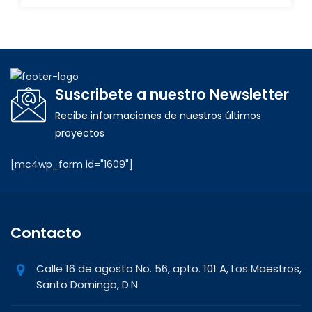
Suscribete a nuestro Newsletter
Recibe informaciones de nuestros últimos
proyectos
[mc4wp_form id="1609"]
Contacto
Calle 16 de agosto No. 56, apto. 101 A, Los Maestros,
Santo Domingo, D.N