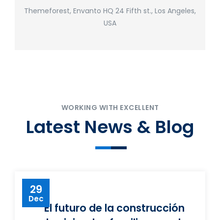
Themeforest, Envanto HQ 24 Fifth st., Los Angeles,
USA
WORKING WITH EXCELLENT
Latest News & Blog
29
Dec
El futuro de la construcción