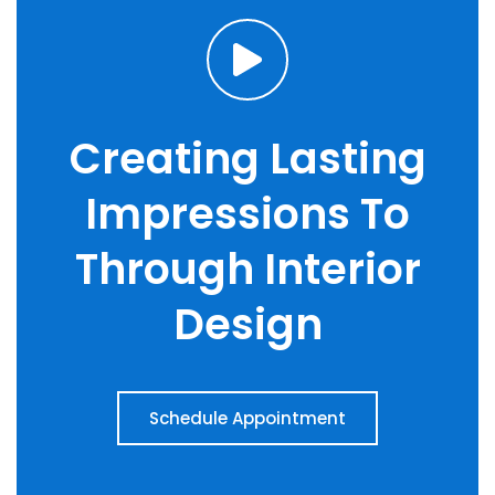
Creating Lasting
Impressions To
Through Interior
Design
Schedule Appointment