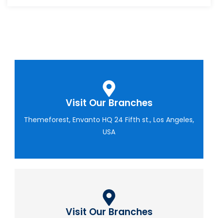
Visit Our Branches
Themeforest, Envanto HQ 24 Fifth st., Los Angeles,
USA
Visit Our Branches