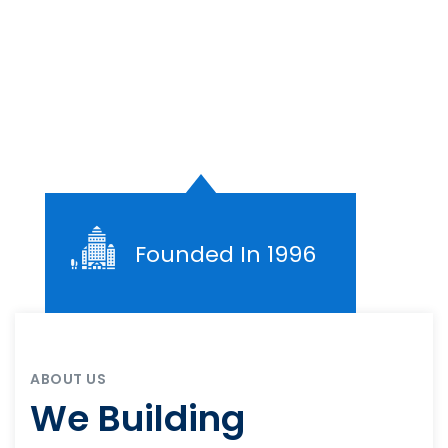
Founded In 1996
ABOUT US
We Building