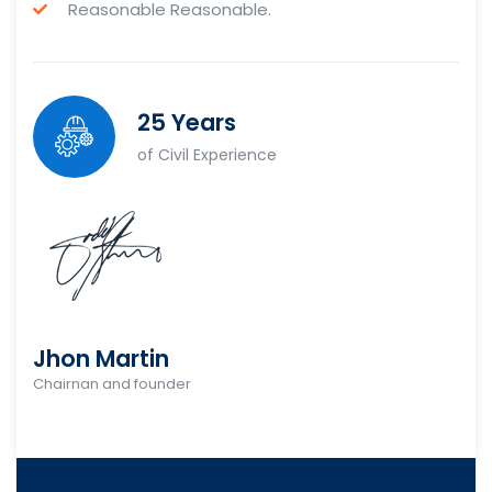
Reasonable Reasonable.
25 Years
of Civil Experience
Jhon Martin
Chairnan and founder