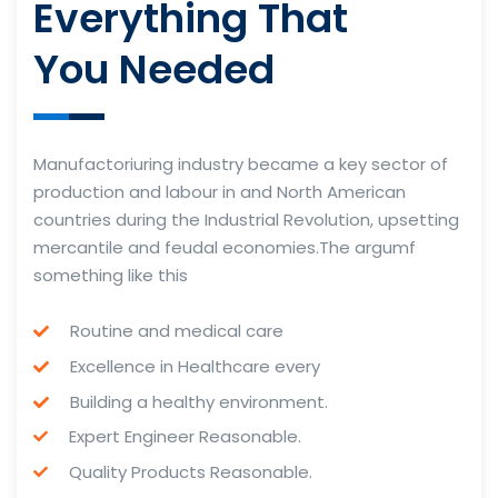
Everything That
You Needed
Manufactoriuring industry became a key sector of
production and labour in and North American
countries during the Industrial Revolution, upsetting
mercantile and feudal economies.The argumf
something like this
Routine and medical care
Excellence in Healthcare every
Building a healthy environment.
Expert Engineer Reasonable.
Quality Products Reasonable.