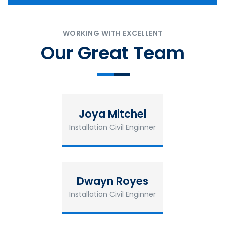
WORKING WITH EXCELLENT
Our Great Team
Joya Mitchel
Installation Civil Enginner
Dwayn Royes
Installation Civil Enginner