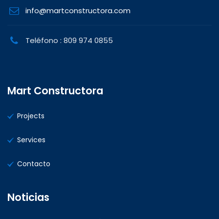
info@martconstructora.com
Teléfono : 809 974 0855
Mart Constructora
Projects
Services
Contacto
Noticias