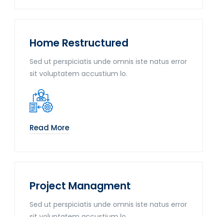
Home Restructured
Sed ut perspiciatis unde omnis iste natus error
sit voluptatem accustium lo.
Read More
Project Managment
Sed ut perspiciatis unde omnis iste natus error
sit voluptatem accustium lo.