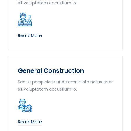
sit voluptatem accustium lo.
Read More
General Construction
Sed ut perspiciatis unde omnis iste natus error
sit voluptatem accustium lo.
Read More