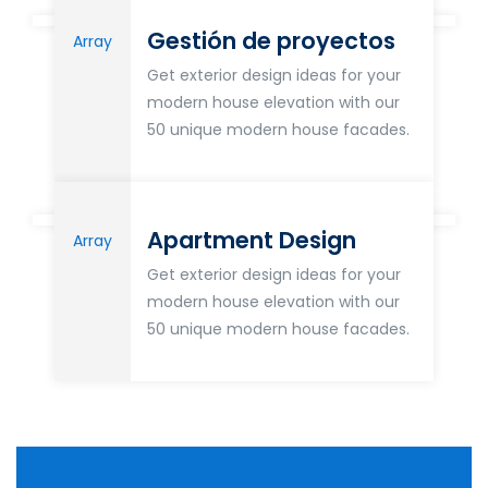
Gestión de proyectos
Array
Get exterior design ideas for your
modern house elevation with our
50 unique modern house facades.
Apartment Design
Array
Get exterior design ideas for your
modern house elevation with our
50 unique modern house facades.