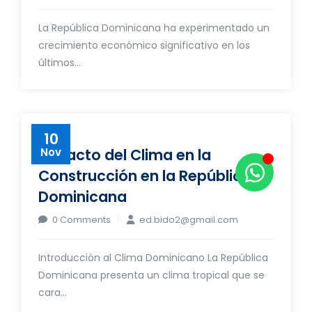
La República Dominicana ha experimentado un
crecimiento económico significativo en los
últimos...
10
Impacto del Clima en la
Nov
Construcción en la República
Dominicana
0 Comments
ed.bido2@gmail.com
Introducción al Clima Dominicano La República
Dominicana presenta un clima tropical que se
cara...