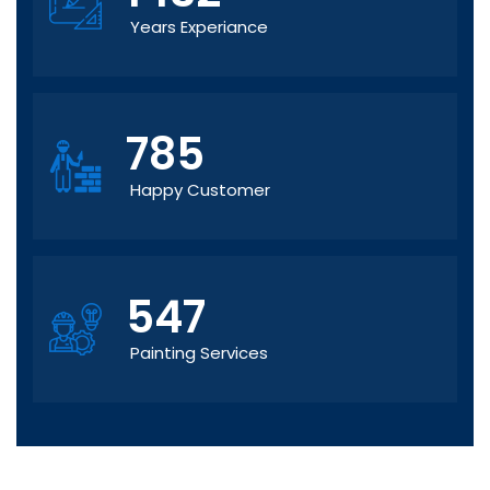
Years Experiance
785
Happy Customer
547
Painting Services