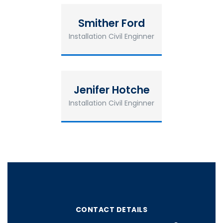
Smither Ford
Installation Civil Enginner
Jenifer Hotche
Installation Civil Enginner
CONTACT DETAILS