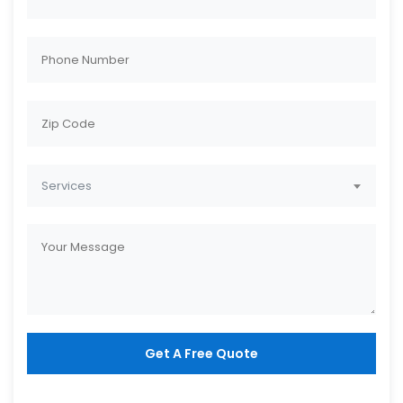
Services