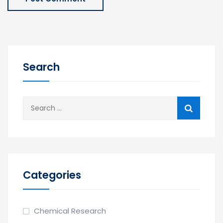
Search
Categories
Chemical Research