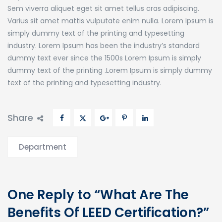
Sem viverra aliquet eget sit amet tellus cras adipiscing.
Varius sit amet mattis vulputate enim nulla. Lorem Ipsum is
simply dummy text of the printing and typesetting
industry. Lorem Ipsum has been the industry’s standard
dummy text ever since the 1500s Lorem Ipsum is simply
dummy text of the printing .Lorem Ipsum is simply dummy
text of the printing and typesetting industry.
Share
Department
One Reply to “What Are The
Benefits Of LEED Certification?”