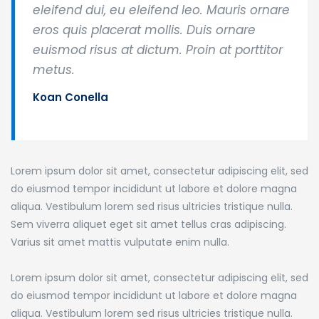
eleifend dui, eu eleifend leo. Mauris ornare
eros quis placerat mollis. Duis ornare
euismod risus at dictum. Proin at porttitor
metus.
Koan Conella
Lorem ipsum dolor sit amet, consectetur adipiscing elit, sed
do eiusmod tempor incididunt ut labore et dolore magna
aliqua. Vestibulum lorem sed risus ultricies tristique nulla.
Sem viverra aliquet eget sit amet tellus cras adipiscing.
Varius sit amet mattis vulputate enim nulla.
Lorem ipsum dolor sit amet, consectetur adipiscing elit, sed
do eiusmod tempor incididunt ut labore et dolore magna
aliqua. Vestibulum lorem sed risus ultricies tristique nulla.