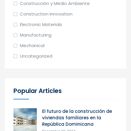
Construcción y Medio Ambiente
Construction Innovation
Electronic Materials
Manufacturing
Mechanical
Uncategorized
Popular Articles
El futuro de la construcción de
viviendas familiares en la
República Dominicana