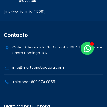
proyectos
[mc4wp_form id="1609"]
Contacto
Calle 16 de agosto No. 56, apto. 101 A, Los Maestros,
Santo Domingo, D.N
info@martconstructora.com
Teléfono : 809 974 0855
Mart Constructora