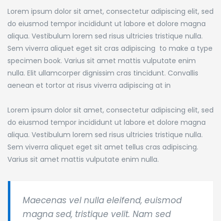
Lorem ipsum dolor sit amet, consectetur adipiscing elit, sed
do eiusmod tempor incididunt ut labore et dolore magna
aliqua. Vestibulum lorem sed risus ultricies tristique nulla.
Sem viverra aliquet eget sit cras adipiscing to make a type
specimen book.
Varius sit amet mattis vulputate enim
nulla. Elit ullamcorper dignissim cras tincidunt. Convallis
aenean et tortor at risus viverra adipiscing at in
Lorem ipsum dolor sit amet, consectetur adipiscing elit, sed
do eiusmod tempor incididunt ut labore et dolore magna
aliqua. Vestibulum lorem sed risus ultricies tristique nulla.
Sem viverra aliquet eget sit amet tellus cras adipiscing.
Varius sit amet mattis vulputate enim nulla.
Maecenas vel nulla eleifend, euismod
magna sed, tristique velit. Nam sed