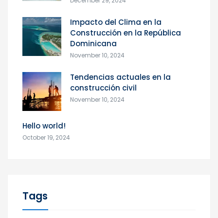
December 29, 2024
Impacto del Clima en la
Construcción en la República
Dominicana
November 10, 2024
Tendencias actuales en la
construcción civil
November 10, 2024
Hello world!
October 19, 2024
Tags