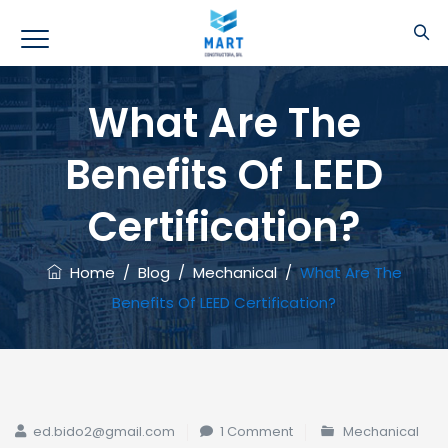
What Are The
Benefits Of LEED
Certification?
Home
/
Blog
/
Mechanical
/
What Are The
Benefits Of LEED Certification?
ed.bido2@gmail.com
1 Comment
Mechanical