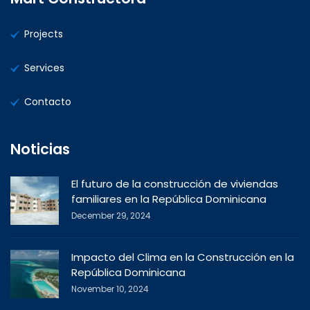
Projects
Services
Contacto
Noticias
El futuro de la construcción de viviendas
familiares en la República Dominicana
December 29, 2024
Impacto del Clima en la Construcción en la
República Dominicana
November 10, 2024