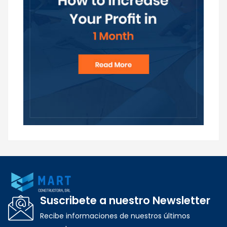
Suscribete a nuestro Newsletter
Recibe informaciones de nuestros últimos