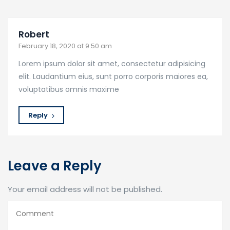
Robert
February 18, 2020 at 9:50 am
Lorem ipsum dolor sit amet, consectetur adipisicing
elit. Laudantium eius, sunt porro corporis maiores ea,
voluptatibus omnis maxime
Reply
Leave a Reply
Your email address will not be published.