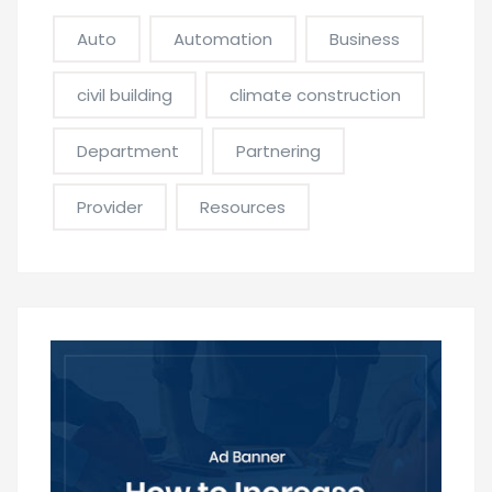
Auto
Automation
Business
civil building
climate construction
Department
Partnering
Provider
Resources