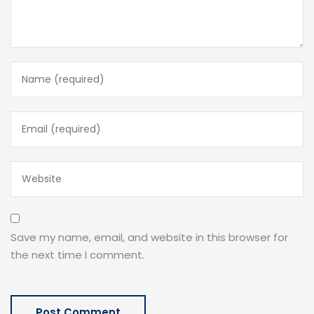
Save my name, email, and website in this browser for
the next time I comment.